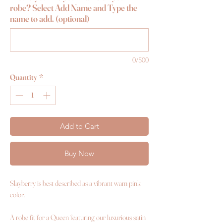
robe? Select Add Name and Type the
name to add. (optional)
0/500
Quantity
*
Add to Cart
Buy Now
Slayberry is best described as a vibrant wam pink
color.
A robe fit for a Queen featuring our luxurious satin