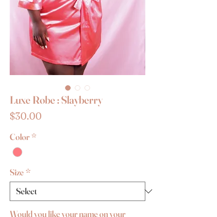
Luxe Robe : Slayberry
Price
$30.00
Color
*
Size
*
Would you like your name on your