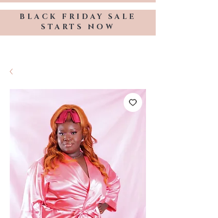
BLACK FRIDAY SALE
STARTS NOW
TRESSES BY KELLY HOPE