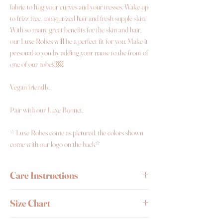
fabric to hug your curves and your tresses. Wake up
to frizz free, moisturized hair and fresh supple skin.
With so many great benefits for the skin and hair,
our Luxe Robes will be a perfect fit for you. Make it
personal to you by adding your name to the front of
one of our robes!￼
Vegan friendly.
Pair with our Luxe Bonnet.
* Luxe Robes come as pictured, the colors shown
come with our logo on the back*
Care Instructions
Wash by hand or delicate cycle and wash it with
Size Chart
cold water.
Avoid placing in dryer.