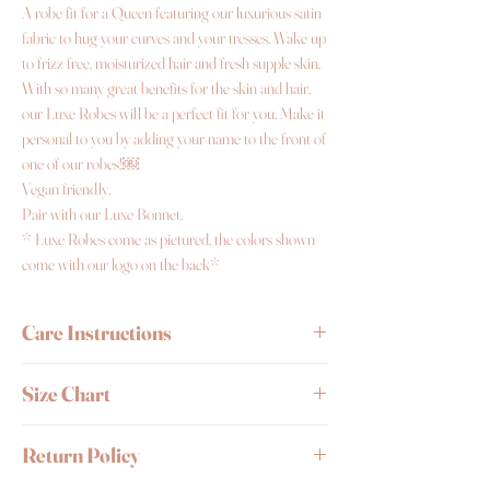
A robe fit for a Queen featuring our luxurious satin
fabric to hug your curves and your tresses. Wake up
to frizz free, moisturized hair and fresh supple skin.
With so many great benefits for the skin and hair,
our Luxe Robes will be a perfect fit for you. Make it
personal to you by adding your name to the front of
one of our robes!￼
Vegan friendly.
Pair with our Luxe Bonnet.
* Luxe Robes come as pictured, the colors shown
come with our logo on the back*
Care Instructions
Wash by hand or delicate cycle and wash it with
Size Chart
cold water.
Avoid placing in dryer.
Iron on medium/low
Size
Description
Size
Bust
Return Policy
heat setting.
it
Length