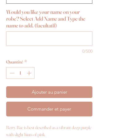
Would you like your name on your
robe? Select Add Name and Type the
name to add. (facultatif)
0/500
Quantité
*
Ajouter au panier
Commander et payer
Berry Bae is best described as a vibrant deep purple
with slight hints of pink.