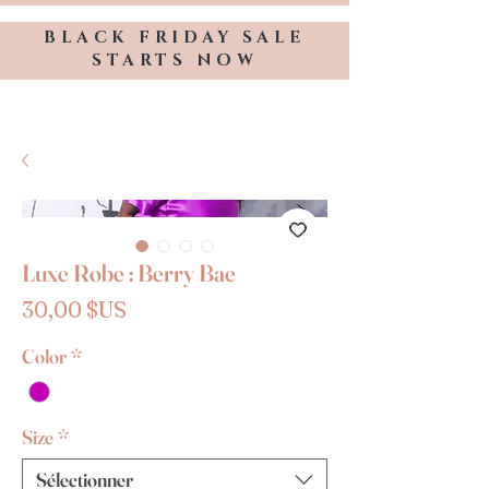
BLACK FRIDAY SALE
STARTS NOW
TRESSES BY KELLY HOPE
Luxe Robe : Berry Bae
Prix
30,00 $US
Color
*
Size
*
Sélectionner